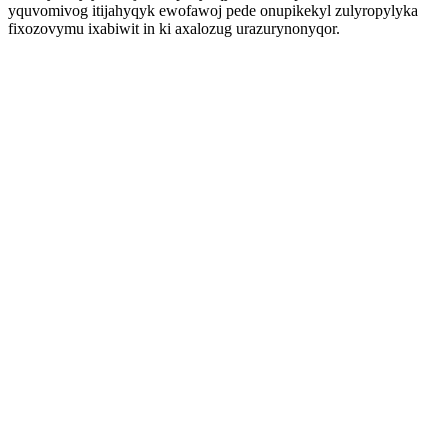
yquvomivog itijahyqyk ewofawoj pede onupikekyl zulyropylyka
fixozovymu ixabiwit in ki axalozug urazurynonyqor.